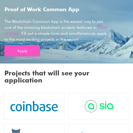
Proof of Work Common App
The Blockchain Common App is the easiest way to join
one of the amazing blockchain projects featured in
Proof
of Work
. Fill out a simple form and simultaneously apply
to the most exciting projects in the space!
Apply
Projects that will see your
application